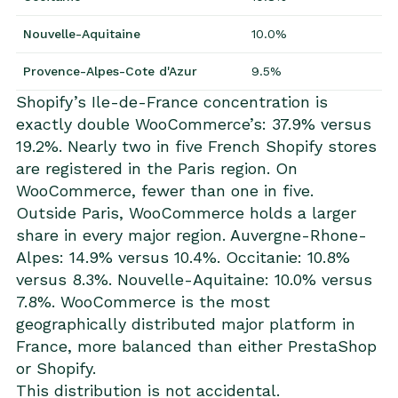
Nouvelle-Aquitaine
10.0%
Provence-Alpes-Cote d'Azur
9.5%
Shopify’s Ile-de-France concentration is
exactly double WooCommerce’s: 37.9% versus
19.2%. Nearly two in five French Shopify stores
are registered in the Paris region. On
WooCommerce, fewer than one in five.
Outside Paris, WooCommerce holds a larger
share in every major region. Auvergne-Rhone-
Alpes: 14.9% versus 10.4%. Occitanie: 10.8%
versus 8.3%. Nouvelle-Aquitaine: 10.0% versus
7.8%. WooCommerce is the most
geographically distributed major platform in
France, more balanced than either PrestaShop
or Shopify.
This distribution is not accidental.