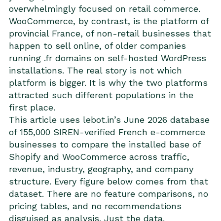
overwhelmingly focused on retail commerce.
WooCommerce, by contrast, is the platform of
provincial France, of non-retail businesses that
happen to sell online, of older companies
running .fr domains on self-hosted WordPress
installations. The real story is not which
platform is bigger. It is why the two platforms
attracted such different populations in the
first place.
This article uses lebot.in’s June 2026 database
of 155,000 SIREN-verified French e-commerce
businesses to compare the installed base of
Shopify and WooCommerce across traffic,
revenue, industry, geography, and company
structure. Every figure below comes from that
dataset. There are no feature comparisons, no
pricing tables, and no recommendations
disguised as analysis. Just the data.