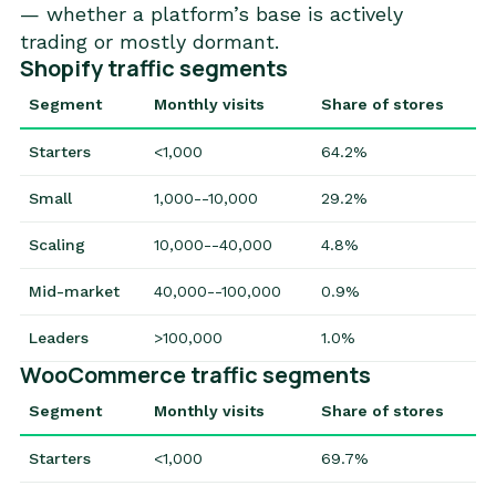
— whether a platform’s base is actively
trading or mostly dormant.
Shopify traffic segments
Segment
Monthly visits
Share of stores
Starters
<1,000
64.2%
Small
1,000--10,000
29.2%
Scaling
10,000--40,000
4.8%
Mid-market
40,000--100,000
0.9%
Leaders
>100,000
1.0%
WooCommerce traffic segments
Segment
Monthly visits
Share of stores
Starters
<1,000
69.7%