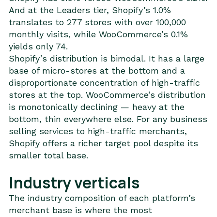
And at the Leaders tier, Shopify’s 1.0%
translates to 277 stores with over 100,000
monthly visits, while WooCommerce’s 0.1%
yields only 74.
Shopify’s distribution is bimodal. It has a large
base of micro-stores at the bottom and a
disproportionate concentration of high-traffic
stores at the top. WooCommerce’s distribution
is monotonically declining — heavy at the
bottom, thin everywhere else. For any business
selling services to high-traffic merchants,
Shopify offers a richer target pool despite its
smaller total base.
Industry verticals
The industry composition of each platform’s
merchant base is where the most