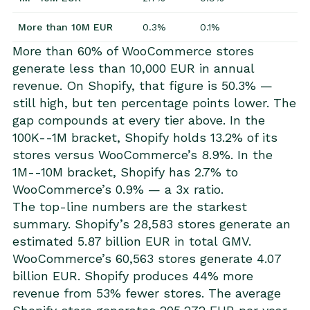
More than 10M EUR
0.3%
0.1%
More than 60% of WooCommerce stores
generate less than 10,000 EUR in annual
revenue. On Shopify, that figure is 50.3% —
still high, but ten percentage points lower. The
gap compounds at every tier above. In the
100K--1M bracket, Shopify holds 13.2% of its
stores versus WooCommerce’s 8.9%. In the
1M--10M bracket, Shopify has 2.7% to
WooCommerce’s 0.9% — a 3x ratio.
The top-line numbers are the starkest
summary. Shopify’s 28,583 stores generate an
estimated 5.87 billion EUR in total GMV.
WooCommerce’s 60,563 stores generate 4.07
billion EUR. Shopify produces 44% more
revenue from 53% fewer stores. The average