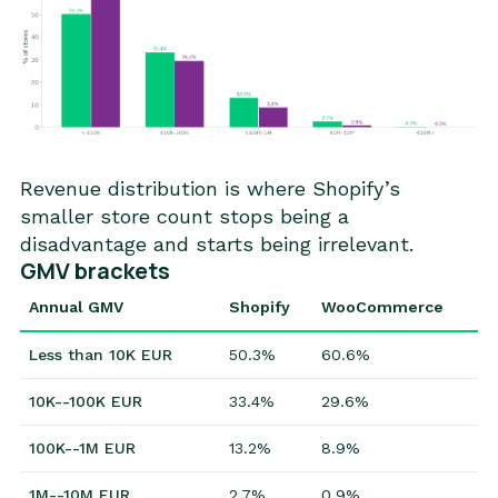
Revenue distribution is where Shopify’s
smaller store count stops being a
disadvantage and starts being irrelevant.
GMV brackets
Annual GMV
Shopify
WooCommerce
Less than 10K EUR
50.3%
60.6%
10K--100K EUR
33.4%
29.6%
100K--1M EUR
13.2%
8.9%
1M--10M EUR
2.7%
0.9%