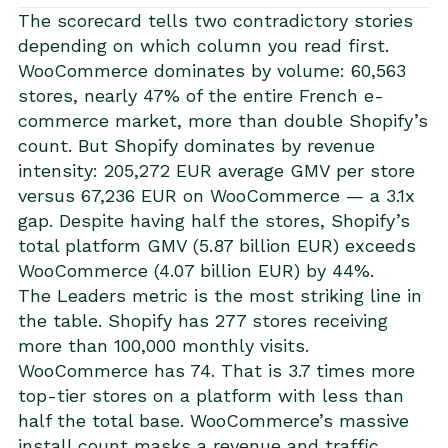
The scorecard tells two contradictory stories
depending on which column you read first.
WooCommerce dominates by volume: 60,563
stores, nearly 47% of the entire French e-
commerce market, more than double Shopify’s
count. But Shopify dominates by revenue
intensity: 205,272 EUR average GMV per store
versus 67,236 EUR on WooCommerce — a 3.1x
gap. Despite having half the stores, Shopify’s
total platform GMV (5.87 billion EUR) exceeds
WooCommerce (4.07 billion EUR) by 44%.
The Leaders metric is the most striking line in
the table. Shopify has 277 stores receiving
more than 100,000 monthly visits.
WooCommerce has 74. That is 3.7 times more
top-tier stores on a platform with less than
half the total base. WooCommerce’s massive
install count masks a revenue and traffic