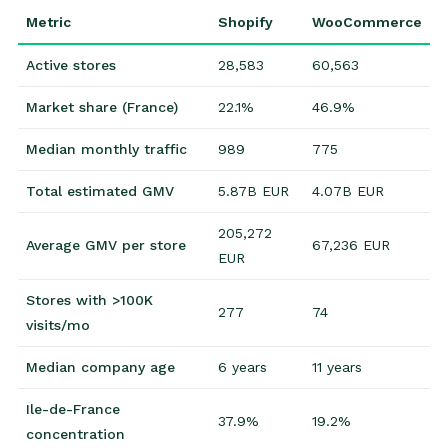
Metric
Shopify
WooCommerce
Active stores
28,583
60,563
Market share (France)
22.1%
46.9%
Median monthly traffic
989
775
Total estimated GMV
5.87B EUR
4.07B EUR
205,272
Average GMV per store
67,236 EUR
EUR
Stores with >100K
277
74
visits/mo
Median company age
6 years
11 years
Ile-de-France
37.9%
19.2%
concentration