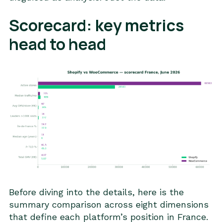
Scorecard: key metrics
head to head
Before diving into the details, here is the
summary comparison across eight dimensions
that define each platform’s position in France.