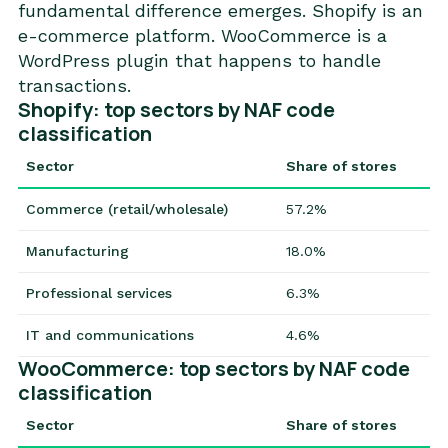
fundamental difference emerges. Shopify is an
e-commerce platform. WooCommerce is a
WordPress plugin that happens to handle
transactions.
Shopify: top sectors by NAF code
classification
Sector
Share of stores
Commerce (retail/wholesale)
57.2%
Manufacturing
18.0%
Professional services
6.3%
IT and communications
4.6%
WooCommerce: top sectors by NAF code
classification
Sector
Share of stores