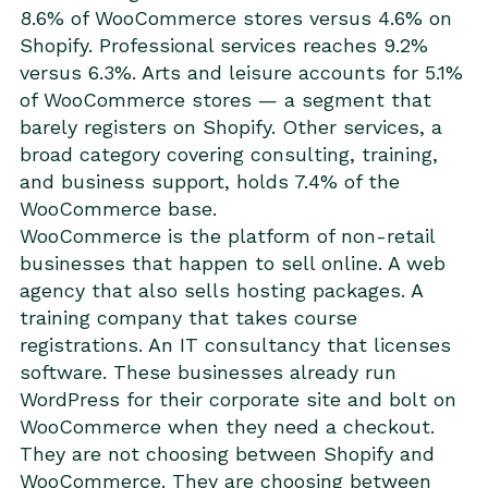
8.6% of WooCommerce stores versus 4.6% on
Shopify. Professional services reaches 9.2%
versus 6.3%. Arts and leisure accounts for 5.1%
of WooCommerce stores — a segment that
barely registers on Shopify. Other services, a
broad category covering consulting, training,
and business support, holds 7.4% of the
WooCommerce base.
WooCommerce is the platform of non-retail
businesses that happen to sell online. A web
agency that also sells hosting packages. A
training company that takes course
registrations. An IT consultancy that licenses
software. These businesses already run
WordPress for their corporate site and bolt on
WooCommerce when they need a checkout.
They are not choosing between Shopify and
WooCommerce. They are choosing between