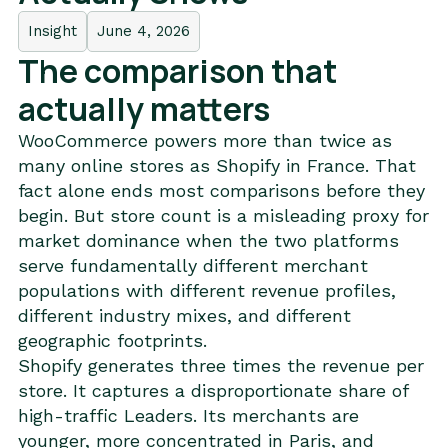
Insight
June 4, 2026
The comparison that
actually matters
WooCommerce powers more than twice as
many online stores as Shopify in France. That
fact alone ends most comparisons before they
begin. But store count is a misleading proxy for
market dominance when the two platforms
serve fundamentally different merchant
populations with different revenue profiles,
different industry mixes, and different
geographic footprints.
Shopify generates three times the revenue per
store. It captures a disproportionate share of
high-traffic Leaders. Its merchants are
younger, more concentrated in Paris, and