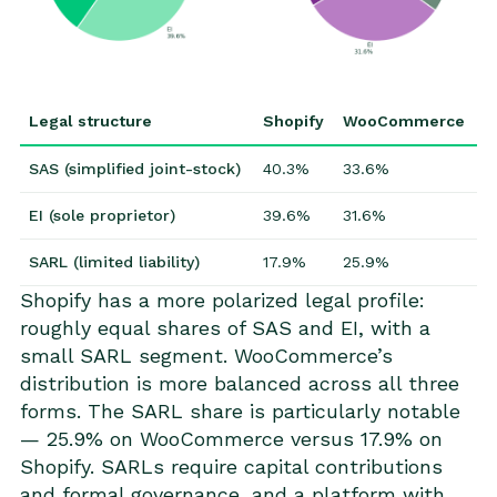
Legal structure
Shopify
WooCommerce
SAS (simplified joint-stock)
40.3%
33.6%
EI (sole proprietor)
39.6%
31.6%
SARL (limited liability)
17.9%
25.9%
Shopify has a more polarized legal profile:
roughly equal shares of SAS and EI, with a
small SARL segment. WooCommerce’s
distribution is more balanced across all three
forms. The SARL share is particularly notable
— 25.9% on WooCommerce versus 17.9% on
Shopify. SARLs require capital contributions
and formal governance, and a platform with