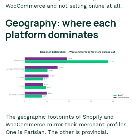
WooCommerce and not selling online at all.
Geography: where each
platform dominates
The geographic footprints of Shopify and
WooCommerce mirror their merchant profiles.
One is Parisian. The other is provincial.