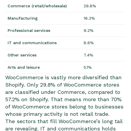
Commerce (retail/wholesale)
29.8%
Manufacturing
16.3%
Professional services
9.2%
IT and communications
8.6%
Other services
7.4%
Arts and leisure
5.1%
WooCommerce is vastly more diversified than
Shopify. Only 29.8% of WooCommerce stores
are classified under Commerce, compared to
57.2% on Shopify. That means more than 70%
of WooCommerce stores belong to businesses
whose primary activity is not retail trade.
The sectors that fill WooCommerce’s long tail
are revealing. IT and communications holds