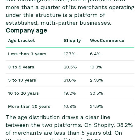
more than a quarter of its merchants operating
under this structure is a platform of
established, multi-partner businesses.
Company age
Age bracket
Shopify
WooCommerce
Less than 3 years
17.7%
6.4%
3 to 5 years
20.5%
10.3%
5 to 10 years
31.8%
27.8%
10 to 20 years
19.2%
30.5%
More than 20 years
10.8%
24.9%
The age distribution draws a clear line
between the two platforms. On Shopify, 38.2%
of merchants are less than 5 years old. On