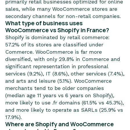
primarily retail businesses optimized for online
sales, while many WooCommerce stores are
secondary channels for non-retail companies.
What type of business uses
WooCommerce vs Shopify in France?
Shopify is dominated by retail commerce:
57.2% of its stores are classified under
Commerce. WooCommerce is far more
diversified, with only 29.8% in Commerce and
significant representation in professional
services (9.2%), IT (8.6%), other services (7.4%),
and arts and leisure (5.1%). WooCommerce
merchants tend to be older companies
(median age 11 years vs 6 years on Shopify),
more likely to use .fr domains (61.5% vs 45.3%),
and more likely to operate as SARLs (25.9% vs
17.9%).
Where are Shopify and WooCommerce