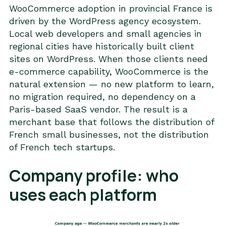
WooCommerce adoption in provincial France is
driven by the WordPress agency ecosystem.
Local web developers and small agencies in
regional cities have historically built client
sites on WordPress. When those clients need
e-commerce capability, WooCommerce is the
natural extension — no new platform to learn,
no migration required, no dependency on a
Paris-based SaaS vendor. The result is a
merchant base that follows the distribution of
French small businesses, not the distribution
of French tech startups.
Company profile: who
uses each platform