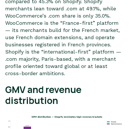
compared to 45.3% on Shopify. Shopify
merchants lean toward .com at 49.1%, while
WooCommerce’s .com share is only 35.0%.
WooCommerce is the “France-first” platform
— its merchants build for the French market,
use French domain extensions, and operate
businesses registered in French provinces.
Shopify is the “international-first” platform —
.com majority, Paris-based, with a merchant
profile oriented toward global or at least
cross-border ambitions.
GMV and revenue
distribution