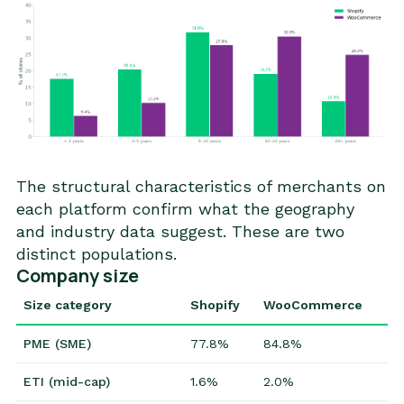
The structural characteristics of merchants on
each platform confirm what the geography
and industry data suggest. These are two
distinct populations.
Company size
Size category
Shopify
WooCommerce
PME (SME)
77.8%
84.8%
ETI (mid-cap)
1.6%
2.0%