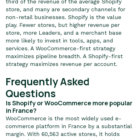
third of the revenue of the average Shopify
store, and many are secondary channels for
non-retail businesses. Shopify is the value
play. Fewer stores, but higher revenue per
store, more Leaders, and a merchant base
more likely to invest in tools, apps, and
services. A WooCommerce-first strategy
maximizes pipeline breadth. A Shopify-first
strategy maximizes revenue per account.
Frequently Asked
Questions
Is Shopify or WooCommerce more popular
in France?
WooCommerce is the most widely used e-
commerce platform in France by a substantial
margin. With 60,563 active stores, it holds