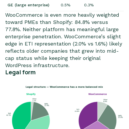
GE (large enterprise)
0.5%
0.3%
WooCommerce is even more heavily weighted
toward PMEs than Shopify: 84.8% versus
77.8%. Neither platform has meaningful large
enterprise penetration. WooCommerce’s slight
edge in ETI representation (2.0% vs 1.6%) likely
reflects older companies that grew into mid-
cap status while keeping their original
WordPress infrastructure.
Legal form