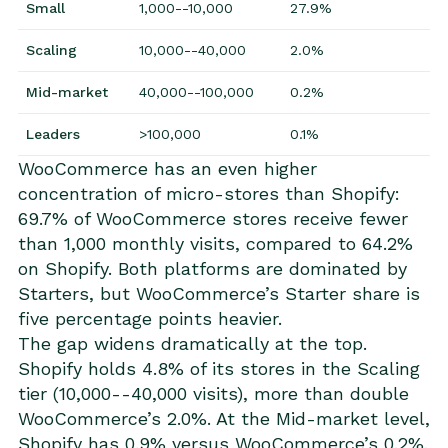
Small
1,000--10,000
27.9%
Scaling
10,000--40,000
2.0%
Mid-market
40,000--100,000
0.2%
Leaders
>100,000
0.1%
WooCommerce has an even higher
concentration of micro-stores than Shopify:
69.7% of WooCommerce stores receive fewer
than 1,000 monthly visits, compared to 64.2%
on Shopify. Both platforms are dominated by
Starters, but WooCommerce’s Starter share is
five percentage points heavier.
The gap widens dramatically at the top.
Shopify holds 4.8% of its stores in the Scaling
tier (10,000--40,000 visits), more than double
WooCommerce’s 2.0%. At the Mid-market level,
Shopify has 0.9% versus WooCommerce’s 0.2%.