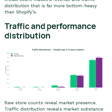
distribution that is far more bottom-heavy
than Shopify’s.
Traffic and performance
distribution
Raw store counts reveal market presence.
Traffic distribution reveals market substance