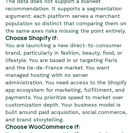
The data does not support a blanket
recommendation. It supports a segmentation
argument: each platform serves a merchant
population so distinct that comparing them on
the same axes risks missing the point entirely.
Choose Shopify if:
You are launching a new direct-to-consumer
brand, particularly in fashion, beauty, food, or
lifestyle. You are based in or targeting Paris
and the Ile-de-France market. You want
managed hosting with no server
administration. You need access to the Shopify
app ecosystem for marketing, fulfillment, and
payments. You prioritize speed to market over
customization depth. Your business model is
built around paid acquisition, social commerce,
and brand storytelling.
Choose WooCommerce if: