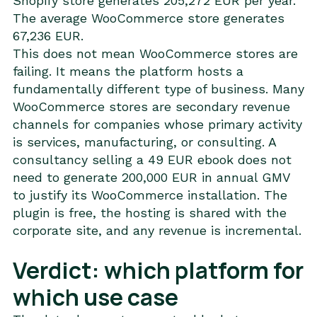
Shopify store generates 205,272 EUR per year.
The average WooCommerce store generates
67,236 EUR.
This does not mean WooCommerce stores are
failing. It means the platform hosts a
fundamentally different type of business. Many
WooCommerce stores are secondary revenue
channels for companies whose primary activity
is services, manufacturing, or consulting. A
consultancy selling a 49 EUR ebook does not
need to generate 200,000 EUR in annual GMV
to justify its WooCommerce installation. The
plugin is free, the hosting is shared with the
corporate site, and any revenue is incremental.
Verdict: which platform for
which use case