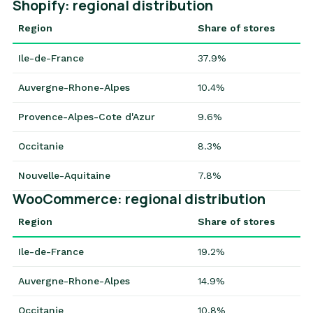
Shopify: regional distribution
Region
Share of stores
Ile-de-France
37.9%
Auvergne-Rhone-Alpes
10.4%
Provence-Alpes-Cote d'Azur
9.6%
Occitanie
8.3%
Nouvelle-Aquitaine
7.8%
WooCommerce: regional distribution
Region
Share of stores
Ile-de-France
19.2%
Auvergne-Rhone-Alpes
14.9%
Occitanie
10.8%