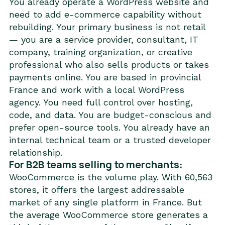
You already operate a WordPress website and
need to add e-commerce capability without
rebuilding. Your primary business is not retail
— you are a service provider, consultant, IT
company, training organization, or creative
professional who also sells products or takes
payments online. You are based in provincial
France and work with a local WordPress
agency. You need full control over hosting,
code, and data. You are budget-conscious and
prefer open-source tools. You already have an
internal technical team or a trusted developer
relationship.
For B2B teams selling to merchants:
WooCommerce is the volume play. With 60,563
stores, it offers the largest addressable
market of any single platform in France. But
the average WooCommerce store generates a