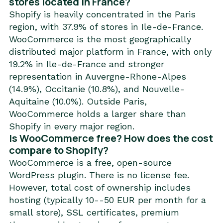
stores located in France?
Shopify is heavily concentrated in the Paris
region, with 37.9% of stores in Ile-de-France.
WooCommerce is the most geographically
distributed major platform in France, with only
19.2% in Ile-de-France and stronger
representation in Auvergne-Rhone-Alpes
(14.9%), Occitanie (10.8%), and Nouvelle-
Aquitaine (10.0%). Outside Paris,
WooCommerce holds a larger share than
Shopify in every major region.
Is WooCommerce free? How does the cost
compare to Shopify?
WooCommerce is a free, open-source
WordPress plugin. There is no license fee.
However, total cost of ownership includes
hosting (typically 10--50 EUR per month for a
small store), SSL certificates, premium