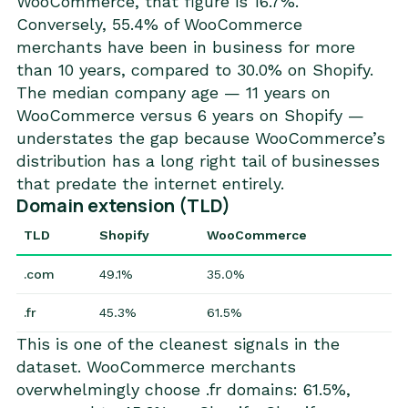
WooCommerce, that figure is 16.7%.
Conversely, 55.4% of WooCommerce
merchants have been in business for more
than 10 years, compared to 30.0% on Shopify.
The median company age — 11 years on
WooCommerce versus 6 years on Shopify —
understates the gap because WooCommerce’s
distribution has a long right tail of businesses
that predate the internet entirely.
Domain extension (TLD)
TLD
Shopify
WooCommerce
.com
49.1%
35.0%
.fr
45.3%
61.5%
This is one of the cleanest signals in the
dataset. WooCommerce merchants
overwhelmingly choose .fr domains: 61.5%,