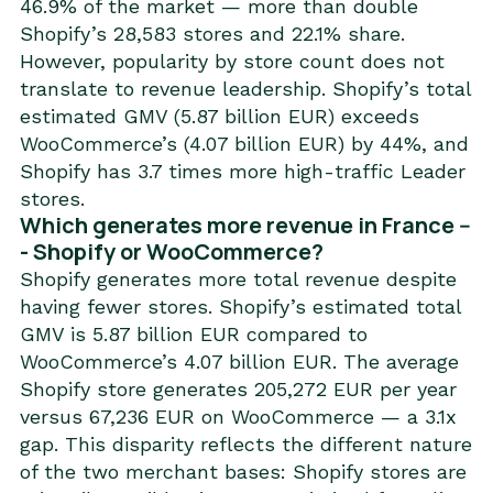
46.9% of the market — more than double
Shopify’s 28,583 stores and 22.1% share.
However, popularity by store count does not
translate to revenue leadership. Shopify’s total
estimated GMV (5.87 billion EUR) exceeds
WooCommerce’s (4.07 billion EUR) by 44%, and
Shopify has 3.7 times more high-traffic Leader
stores.
Which generates more revenue in France --
- Shopify or WooCommerce?
Shopify generates more total revenue despite
having fewer stores. Shopify’s estimated total
GMV is 5.87 billion EUR compared to
WooCommerce’s 4.07 billion EUR. The average
Shopify store generates 205,272 EUR per year
versus 67,236 EUR on WooCommerce — a 3.1x
gap. This disparity reflects the different nature
of the two merchant bases: Shopify stores are