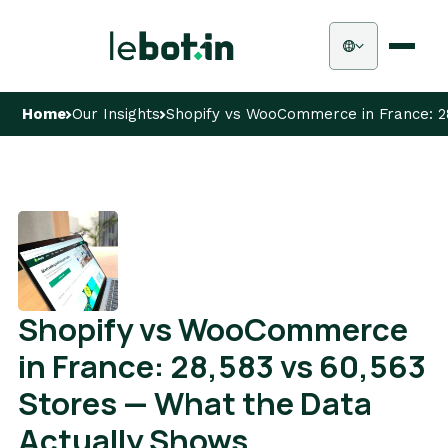
Home
Our Insights
Shopify vs WooCommerce in France: 2
Shopify vs WooCommerce
in France: 28,583 vs 60,563
Stores — What the Data
Actually Shows